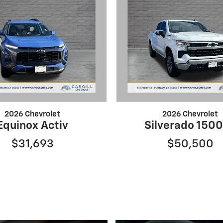
2026 Chevrolet
2026 Chevrolet
Equinox Activ
Silverado 1500
$31,693
$50,500