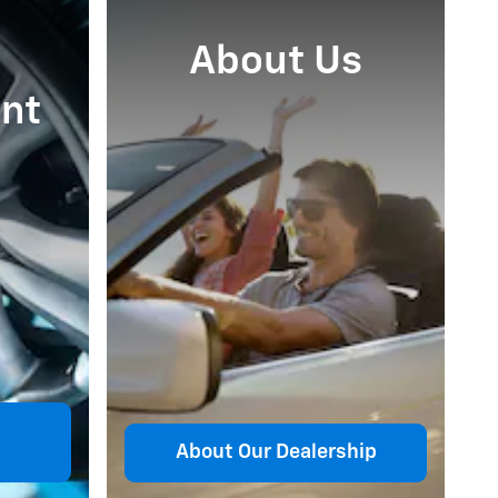
About Us
nt
About Our Dealership