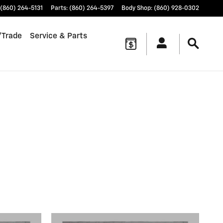
(860) 264-5131
Parts
:
(860) 264-5397
Body Shop
:
(860) 928-0302
/Trade
Service & Parts