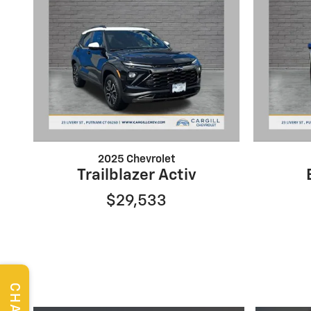
2025 Chevrolet
Trailblazer Activ
$29,533
CHAT