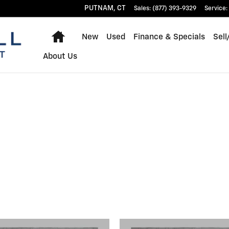
PUTNAM
,
CT
Sales
:
(877) 393-9329
Service
:
Home
New
Used
Finance & Specials
Sell
About Us