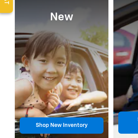
New
Shop New Inventory