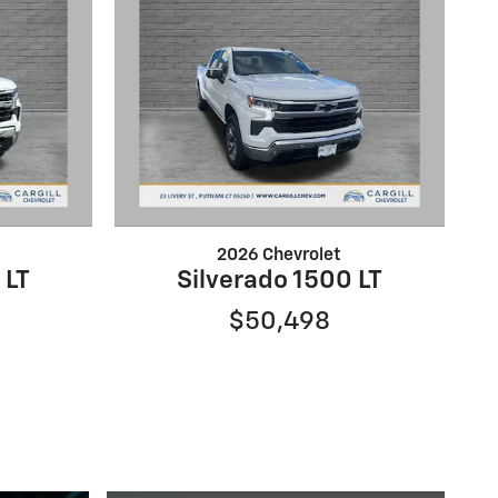
2026 Chevrolet
 LT
Silverado 1500 LT
$50,498