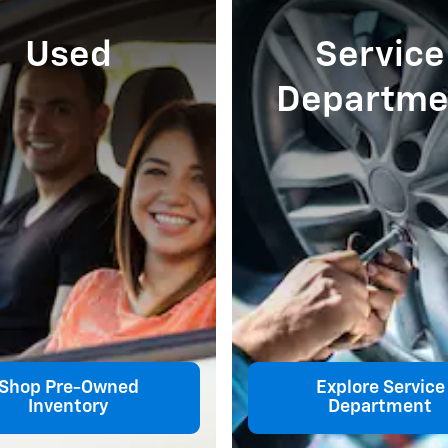
Used
Service
Departme
Shop Pre-Owned
Explore Service
Inventory
Department