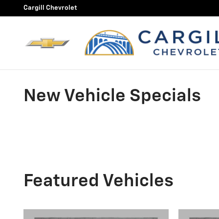
Skip to main content
Cargill Chevrolet
New Vehicle Specials
Featured Vehicles