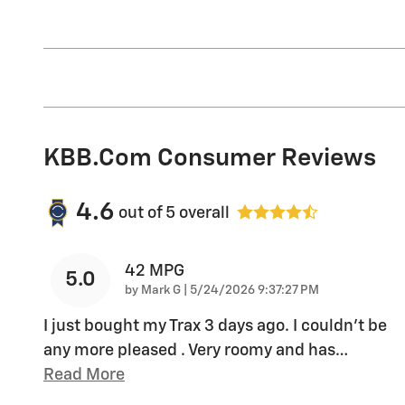
KBB.com Consumer Reviews
4.6
out of
5
overall
42 MPG
5.0
on
by
Mark G
|
5/24/2026 9:37:27 PM
I just bought my Trax 3 days ago. I couldn't be
any more pleased . Very roomy and has
…
Read More