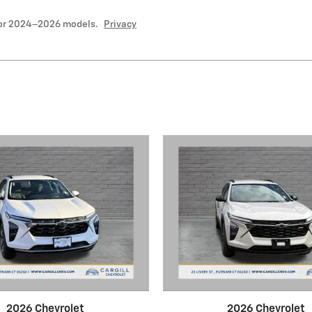
for 2024–2026 models.
Privacy
2026 Chevrolet
2026 Chevrolet