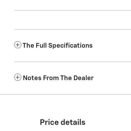
The Full Specifications
Notes From The Dealer
Price details