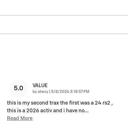
VALUE
5.0
on
by
chevy
|
5/8/2026 3:18:57 PM
this is my second trax the first was a 24 rs2 ,
this is a 2026 activ and i have no
…
Read More