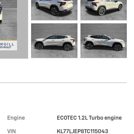
Engine
ECOTEC 1.2L Turbo engine
VIN
KL77LJEP8TC115043