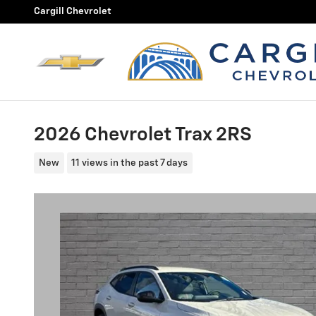
Skip to main content
Cargill Chevrolet
2026 Chevrolet Trax 2RS
New
11 views in the past 7 days