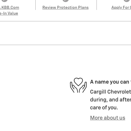
A KBB.com
Review Protection Plans
Apply For 
e-In Value
A name you can 
Cargill Chevrolet
during, and after
care of you.
More about us