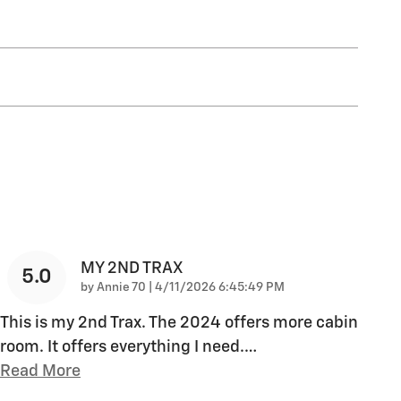
MY 2ND TRAX
5.0
on
by
Annie 70
|
4/11/2026 6:45:49 PM
This is my 2nd Trax. The 2024 offers more cabin
room. It offers everything I need.
…
Read More