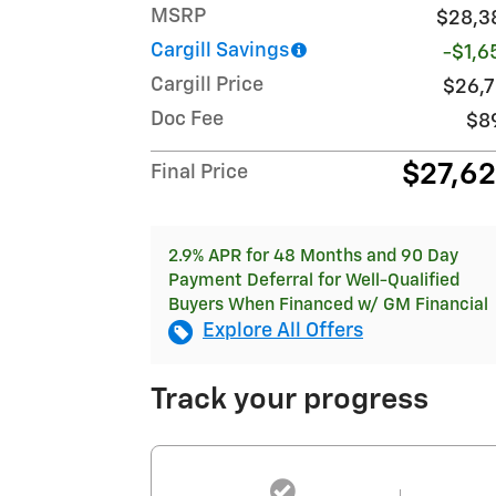
MSRP
$28,3
Cargill Savings
-$1,6
Cargill Price
$26,7
Doc Fee
$8
$27,6
Final Price
2.9% APR for 48 Months and 90 Day
Payment Deferral for Well-Qualified
Buyers When Financed w/ GM Financial
Explore All Offers
Track your progress