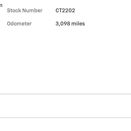
im
Stock Number
CT2202
Odometer
3,098 miles