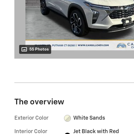
55 Photos
The overview
Exterior Color
White Sands
Interior Color
Jet Black with Red