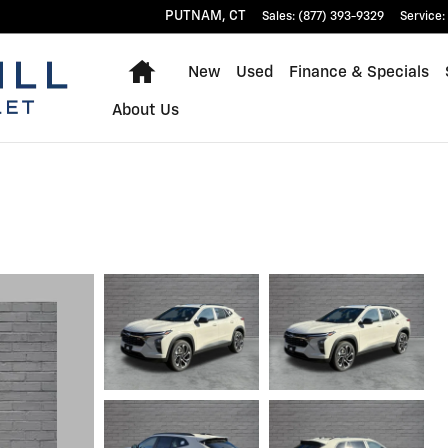
PUTNAM
,
CT
Sales
:
(877) 393-9329
Service
:
Home
New
Used
Finance & Specials
About Us