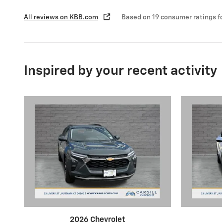
All reviews on KBB.com
Based on 19 consumer ratings 
Inspired by your recent activity
2026 Chevrolet