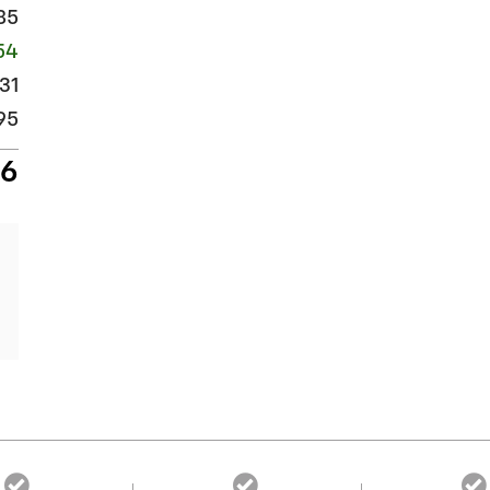
85
54
31
95
26