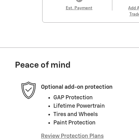
Est. Payment
Add 
Trad
Peace of mind
Optional add-on protection
GAP Protection
Lifetime Powertrain
Tires and Wheels
Paint Protection
Review Protection Plans