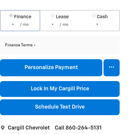
Finance
Lease
Cash
/ mo
/ mo
Finance Terms
Personalize Payment
Lock In My Cargill Price
Schedule Test Drive
Cargill Chevrolet
Call 860-264-5131