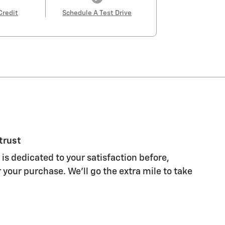
Credit
Schedule A Test Drive
trust
 is dedicated to your satisfaction before,
 your purchase. We'll go the extra mile to take