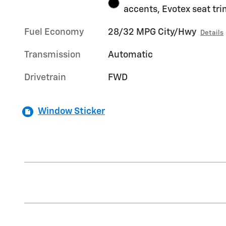
accents, Evotex seat tr
Fuel Economy
28/32 MPG City/Hwy
Details
Transmission
Automatic
Drivetrain
FWD
Window Sticker