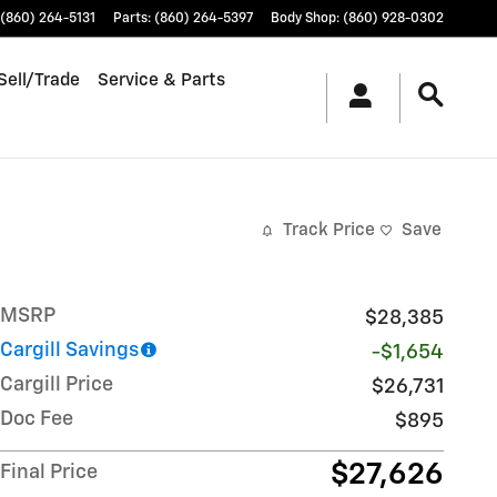
(860) 264-5131
Parts
:
(860) 264-5397
Body Shop
:
(860) 928-0302
Sell/Trade
Service & Parts
Track Price
Save
MSRP
$28,385
Cargill Savings
-$1,654
Cargill Price
$26,731
Doc Fee
$895
$27,626
Final Price