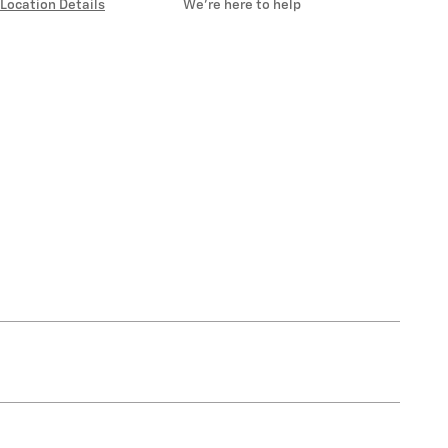
Location Details
We’re here to help