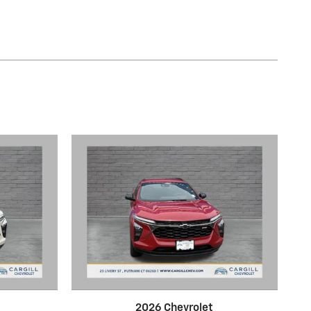
2026 Chevrolet