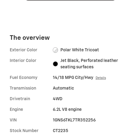
The overview
Exterior Color
Polar White Tricoat
Interior Color
Jet Black, Perforated leather
seating surfaces
Fuel Economy
14/18 MPG City/Hwy
Details
Transmission
Automatic
Drivetrain
4WD
Engine
6.2L V8 engine
VIN
1GNS6TKL7TR352256
Stock Number
CT2235