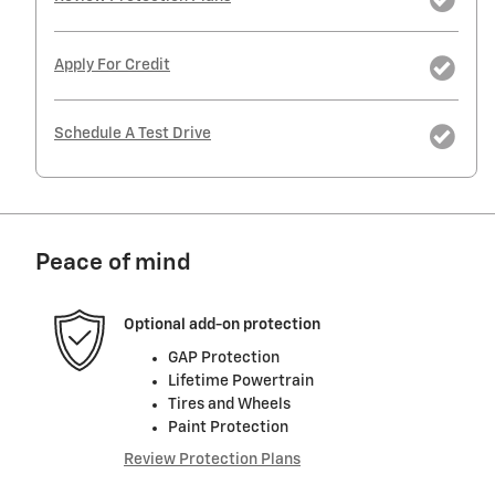
Apply For Credit
Schedule A Test Drive
Peace of mind
Optional add-on protection
GAP Protection
Lifetime Powertrain
Tires and Wheels
Paint Protection
Review Protection Plans