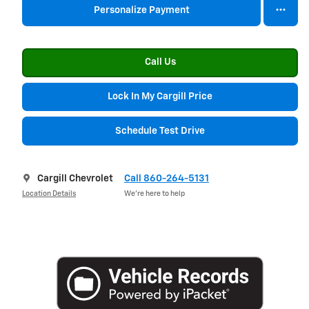
Personalize Payment
Call Us
Lock In My Cargill Price
Schedule Test Drive
Cargill Chevrolet
Call 860-264-5131
Location Details
We’re here to help