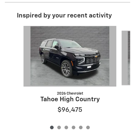
Inspired by your recent activity
Slide 1 of 6
2026 Chevrolet
Tahoe High Country
$96,475