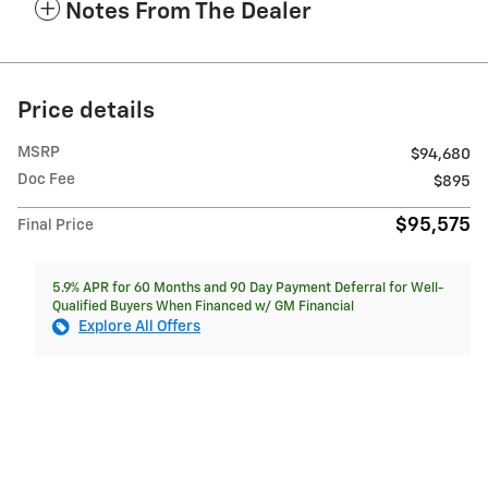
Notes From The Dealer
Price details
MSRP
$94,680
Doc Fee
$895
$95,575
Final Price
5.9% APR for 60 Months and 90 Day Payment Deferral for Well-
Qualified Buyers When Financed w/ GM Financial
Explore All Offers