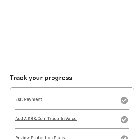
Track your progress
Est. Payment
Add A KBB.com Trade-In Value
Review Protection Plans