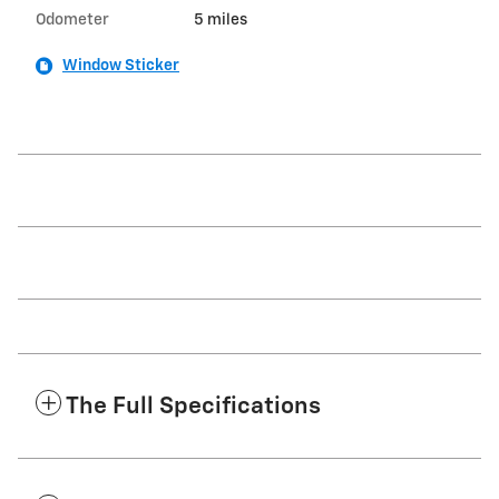
Odometer
5 miles
Window Sticker
The Full Specifications