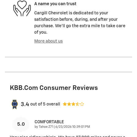
A name you can trust
Cargill Chevrolet is dedicated to your
satisfaction before, during, and after your
purchase. We'll go the extra mile to take care
of you.
More about us
KBB.com Consumer Reviews
3.4
out of
5
overall
COMFORTABLE
5.0
on
by
Tahoe Z71
|
6/23/2026 10:39:01 PM