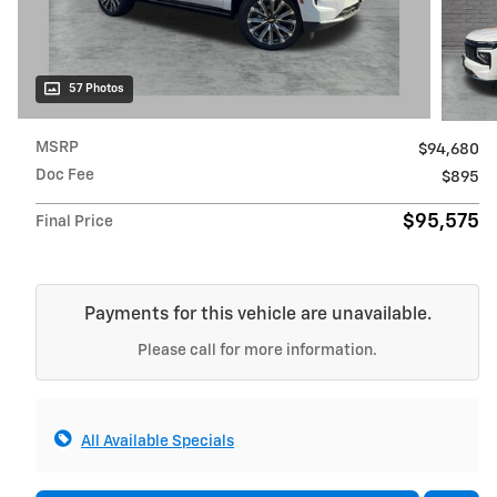
57 Photos
MSRP
$94,680
Doc Fee
$895
$95,575
Final Price
Payments for this vehicle are unavailable.
Please call for more information.
All Available Specials