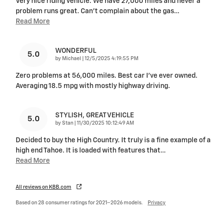
Very nice riding vehicle. We have 27,000 miles and never a
problem runs great. Can’t complain about the gas
…
Read More
WONDERFUL
5.0
on
by
Michael
|
12/5/2025 4:19:55 PM
Zero problems at 56,000 miles. Best car I’ve ever owned.
Averaging 18.5 mpg with mostly highway driving.
STYLISH, GREAT VEHICLE
5.0
on
by
Stan
|
11/30/2025 10:12:49 AM
Decided to buy the High Country. It truly is a fine example of a
high end Tahoe. It is loaded with features that
…
Read More
All reviews on KBB.com
Based on 28 consumer ratings for 2021–2026 models.
Privacy