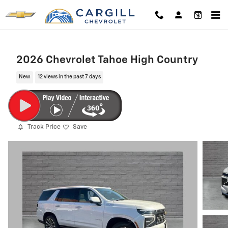
Skip to main content
2026 Chevrolet Tahoe High Country
New
12 views in the past 7 days
Track Price
Save