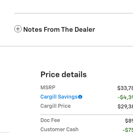
Notes From The Dealer
Price details
MSRP
$33,7
Cargill Savings
-$4,3
Cargill Price
$29,3
Doc Fee
$8
Customer Cash
-$7