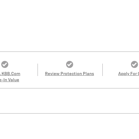
A KBB.com
Review Protection Plans
Apply For 
e-In Value