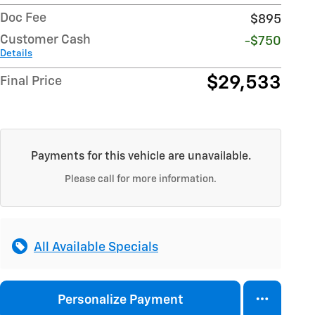
Doc Fee
$895
Customer Cash
-$750
Details
$29,533
Final Price
Payments for this vehicle are unavailable.
Please call for more information.
All Available Specials
Personalize Payment