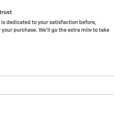
trust
 is dedicated to your satisfaction before,
 your purchase. We'll go the extra mile to take