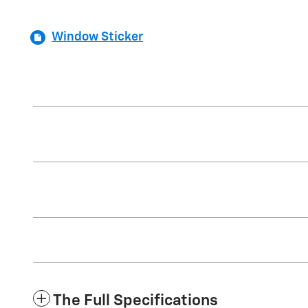
Window Sticker
The Full Specifications