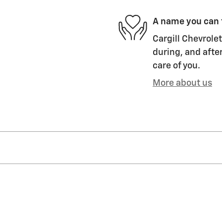
A name you can 
Cargill Chevrolet
during, and after
care of you.
More about us