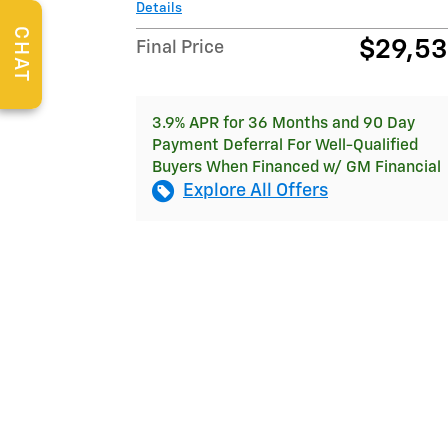
Details
CHAT
$29,5
Final Price
3.9% APR for 36 Months and 90 Day
Payment Deferral For Well-Qualified
Buyers When Financed w/ GM Financial
Explore All Offers