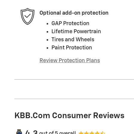
Optional add-on protection
GAP Protection
Lifetime Powertrain
Tires and Wheels
Paint Protection
Review Protection Plans
KBB.com Consumer Reviews
4.3
out of
5
overall