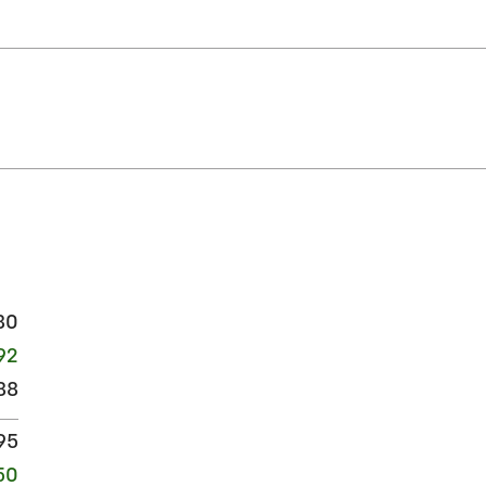
80
92
88
95
50