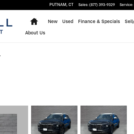
PUTNAM
,
CT
Sales
:
(877) 393-9329
Service
:
Home
New
Used
Finance & Specials
Sell
About Us
v