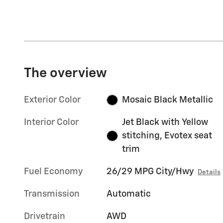
The overview
Exterior Color
Mosaic Black Metallic
Interior Color
Jet Black with Yellow
stitching, Evotex seat
trim
Fuel Economy
26/29 MPG City/Hwy
Details
Transmission
Automatic
Drivetrain
AWD