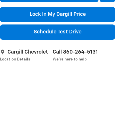
Lock In My Cargill Price
Schedule Test Drive
Cargill Chevrolet
Call 860-264-5131
Location Details
We’re here to help