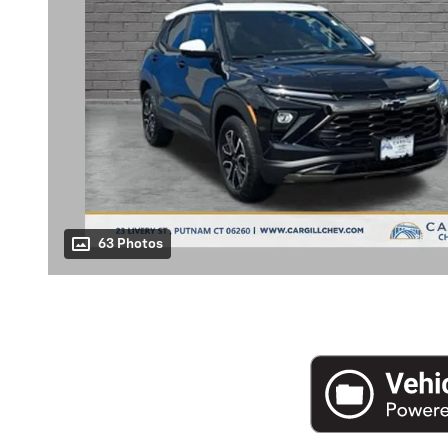
63 Photos