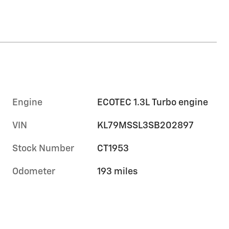
Engine
ECOTEC 1.3L Turbo engine
VIN
KL79MSSL3SB202897
Stock Number
CT1953
Odometer
193 miles