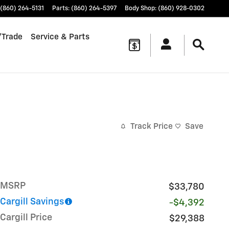
(860) 264-5131
Parts
:
(860) 264-5397
Body Shop
:
(860) 928-0302
/Trade
Service & Parts
Track Price
Save
MSRP
$33,780
Cargill Savings
-$4,392
Cargill Price
$29,388