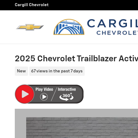
Skip to main content
Cargill Chevrolet
2025 Chevrolet Trailblazer Acti
New
67 views in the past 7 days