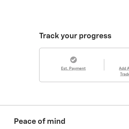
Track your progress
Est. Payment
Add 
Trad
Peace of mind