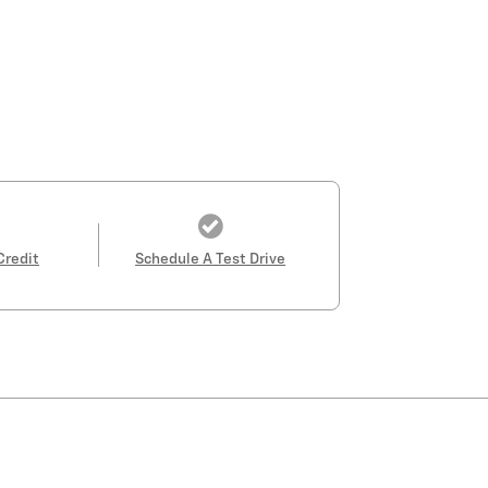
Credit
Schedule A Test Drive