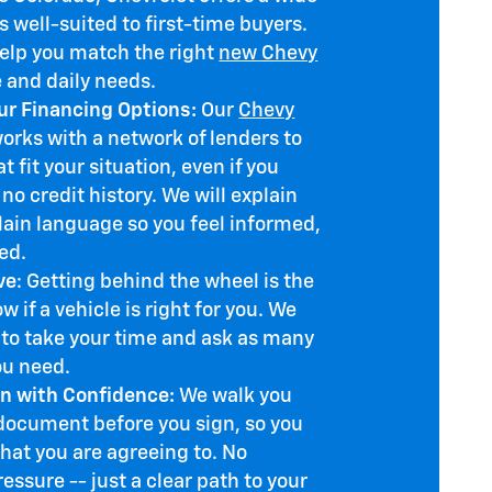
 well-suited to first-time buyers.
help you match the right
new Chevy
e and daily needs.
r Financing Options:
Our
Chevy
rks with a network of lenders to
t fit your situation, even if you
 no credit history. We will explain
lain language so you feel informed,
ed.
ve
: Getting behind the wheel is the
w if a vehicle is right for you. We
to take your time and ask as many
ou need.
n with Confidence:
We walk you
document before you sign, so you
hat you are agreeing to. No
ressure -- just a clear path to your