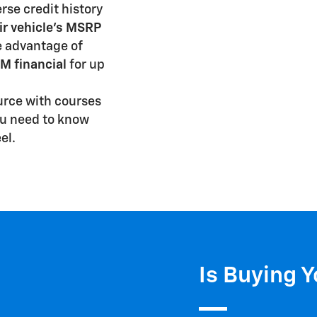
rse credit history
ir vehicle's MSRP
e advantage of
M financial
for up
urce with courses
ou need to know
el.
Is Buying Y