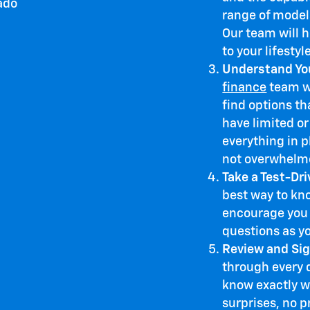
range of models
Our team will 
to your lifestyl
Understand You
finance
team wo
find options tha
have limited or
everything in p
not overwhelm
Take a Test-Dri
best way to kno
encourage you 
questions as y
Review and Sig
through every 
know exactly w
surprises, no p