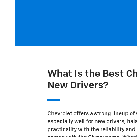
What Is the Best Ch
New Drivers?
Chevrolet offers a strong lineup of
especially well for new drivers, ba
practicality with the reliability an