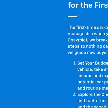
for the Fir
The first-time car-
manageable when yo
Chevrolet,
we break
steps
so nothing ca
we guide new buyer
Set Your Budge
vehicle, take a
income and expe
potential car p
and routine ma
Explore the Ch
and fuel-effici
and the capabl