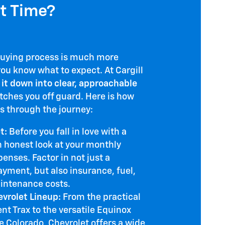
st Time?
buying process is much more
u know what to expect. At Cargill
 it down into clear, approachable
tches you off guard. Here is how
s through the journey:
t:
Before you fall in love with a
n honest look at your monthly
nses. Factor in not just a
ayment, but also insurance, fuel,
intenance costs.
evrolet Lineup:
From the practical
ent Trax to the versatile Equinox
e Colorado, Chevrolet offers a wide