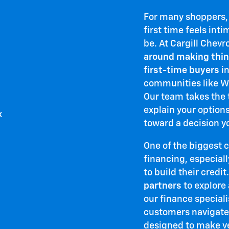
For many shoppers, t
first time feels inti
be. At Cargill Chevr
around making thin
first-time buyers
in
communities like Wo
Our team takes the t
explain your option
toward a decision y
One of the biggest 
financing, especiall
to build their credit
partners
to explore 
our finance special
customers navigate
designed to make v