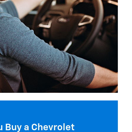
 Buy a Chevrolet