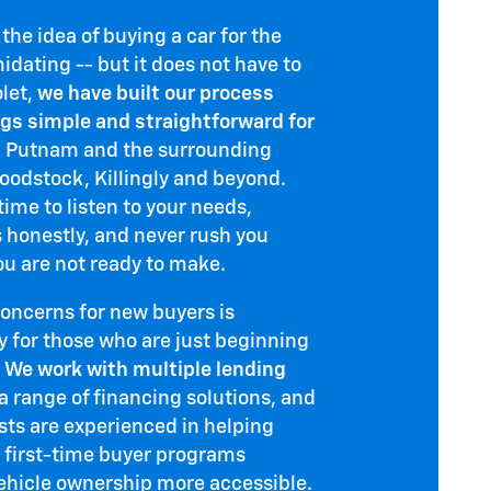
he idea of buying a car for the
midating -- but it does not have to
olet,
we have built our process
gs simple and straightforward for
 Putnam and the surrounding
odstock, Killingly and beyond.
ime to listen to your needs,
s honestly, and never rush you
ou are not ready to make.
concerns for new buyers is
y for those who are just beginning
.
We work with multiple lending
a range of financing solutions, and
ists are experienced in helping
 first-time buyer programs
ehicle ownership more accessible.