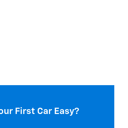
our First Car Easy?