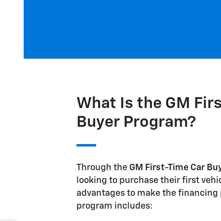
What Is the GM Fir
Buyer Program?
Through the
GM First-Time Car Bu
looking to purchase their first veh
advantages to make the financing p
program includes: