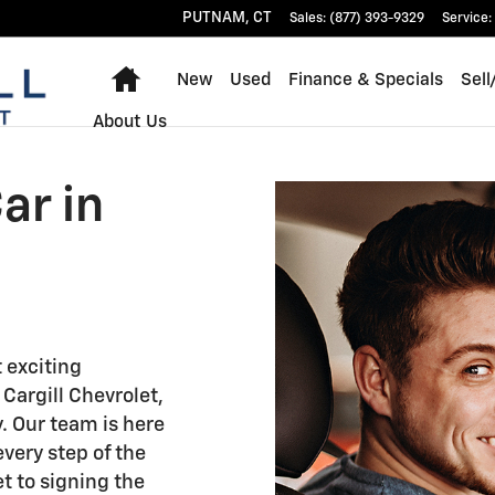
 CT
PUTNAM
,
CT
Sales
:
(877) 393-9329
Service
:
Home
New
Used
Finance & Specials
Sell
About Us
ar in
t exciting
 Cargill Chevrolet,
. Our team is here
every step of the
t to signing the