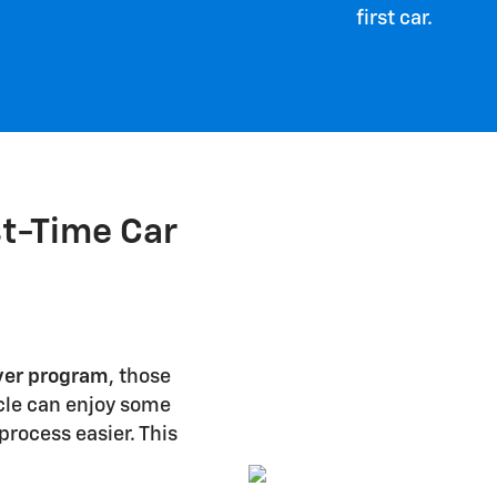
first car.
st-Time Car
yer program
, those
icle can enjoy some
rocess easier. This