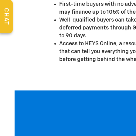
First-time buyers with no adve
CHAT
may finance up to 105% of the
Well-qualified buyers can tak
deferred payments through G
to 90 days
Access to KEYS Online, a reso
that can tell you everything y
before getting behind the whe