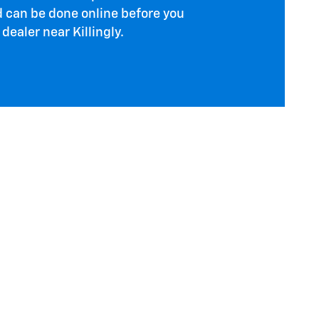
d can be done online before you
dealer near Killingly.