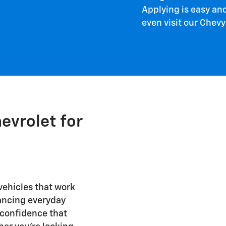
Applying is easy an
even visit our Chevy 
evrolet for
 vehicles that work
lancing everyday
d confidence that