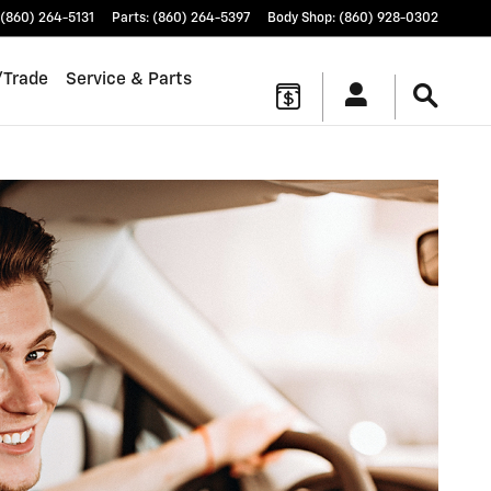
(860) 264-5131
Parts
:
(860) 264-5397
Body Shop
:
(860) 928-0302
/Trade
Service & Parts