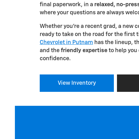
final paperwork, in a
relaxed, no-pre
where your questions are always wel
Whether you're a recent grad, a new 
ready to take on the road for the first 
Chevrolet in Putnam
has the lineup, t
and the
friendly expertise
to help you
confidence.
View Inventory