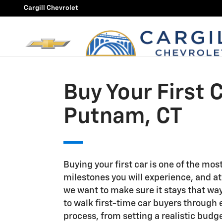
Buy Your First Car in Putnam,
Skip to main content
Cargill Chevrolet
Buy Your First C
Putnam, CT
Buying your first car is one of the mos
milestones you will experience, and at
we want to make sure it stays that way
to walk first-time car buyers through 
process, from setting a realistic budge