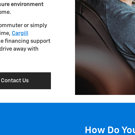
ssure environment
come.
commuter or simply
time,
Cargill
he financing support
 drive away with
Contact Us
How Do You