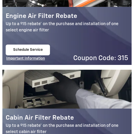
Engine Air Filter Rebate
$
Up to a
15 rebate* on the purchase and installation of one
select engine air filter
Schedule Service
open in same tab
Coupon Code: 315
Important Information
Open Details Modal
Cabin Air Filter Rebate
$
Up to a
15 rebate* on the purchase and installation of one
select cabin air filter