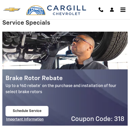
Cargill Chevrolet
Skip to main content
Service Specials
Brake Rotor Rebate
$
Up to a
60 rebate* on the purchase and installation of four
select brake rotors
Schedule Service
open in same tab
Coupon Code: 318
Important Information
Open Details Modal