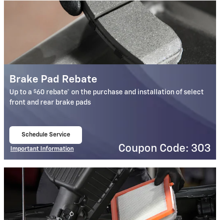
Brake Pad Rebate
$
Up to a
60 rebate* on the purchase and installation of select
front and rear brake pads
Schedule Service
open in same tab
Coupon Code: 303
Important Information
Open Details Modal