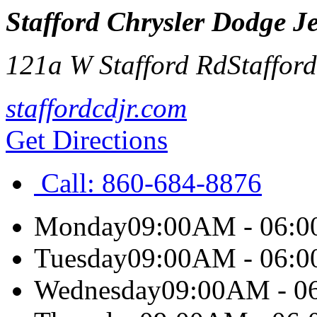
Stafford Chrysler Dodge 
121a W Stafford Rd
Staffor
staffordcdjr.com
Get Directions
Call:
860-684-8876
Monday
09:00AM - 06:
Tuesday
09:00AM - 06:
Wednesday
09:00AM - 0