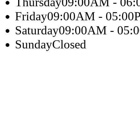
Thursday
09:00AM - 06
Friday
09:00AM - 05:00
Saturday
09:00AM - 05:
Sunday
Closed